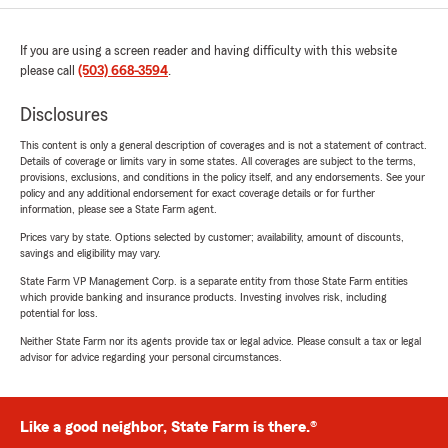
If you are using a screen reader and having difficulty with this website
please call
(503) 668-3594
.
Disclosures
This content is only a general description of coverages and is not a statement of contract.
Details of coverage or limits vary in some states. All coverages are subject to the terms,
provisions, exclusions, and conditions in the policy itself, and any endorsements. See your
policy and any additional endorsement for exact coverage details or for further
information, please see a State Farm agent.
Prices vary by state. Options selected by customer; availability, amount of discounts,
savings and eligibility may vary.
State Farm VP Management Corp. is a separate entity from those State Farm entities
which provide banking and insurance products. Investing involves risk, including
potential for loss.
Neither State Farm nor its agents provide tax or legal advice. Please consult a tax or legal
advisor for advice regarding your personal circumstances.
Like a good neighbor, State Farm is there.®