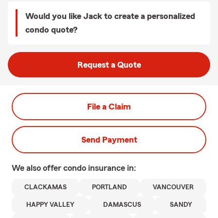
Would you like Jack to create a personalized
condo quote?
Request a Quote
File a Claim
Send Payment
We also offer
condo
insurance in:
CLACKAMAS
PORTLAND
VANCOUVER
HAPPY VALLEY
DAMASCUS
SANDY