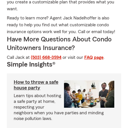
you create a customizable plan that provides what you
want.
Ready to learn more? Agent Jack Nadelhoffer is also
ready to help you find out what customizable condo
insurance options work well for you. Call or email today!
Have More Questions About Condo
Unitowners Insurance?
Call Jack at
(503) 668-3594
or visit our
FAQ page
.
Simple Insights®
How to throw a safe
house party
Learn tips about hosting
a safe party at home,
respecting your
neighbors when you have parties and minding
noise pollution laws.