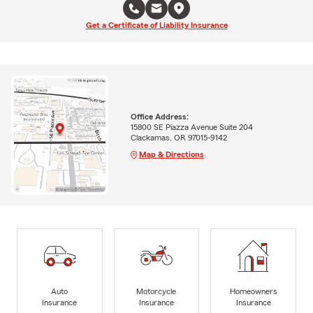
Get a Certificate of Liability Insurance
Office Address:
15800 SE Piazza Avenue Suite 204
Clackamas, OR 97015-9142
Map & Directions
Auto
Motorcycle
Homeowners
Insurance
Insurance
Insurance