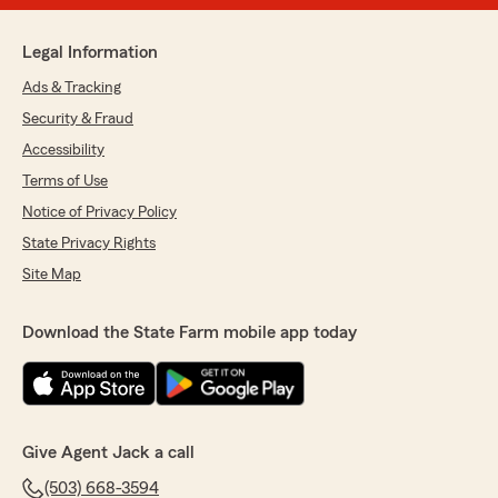
Legal Information
Ads & Tracking
Security & Fraud
Accessibility
Terms of Use
Notice of Privacy Policy
State Privacy Rights
Site Map
Download the State Farm mobile app today
Give Agent Jack a call
(503) 668-3594