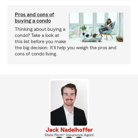
Pros and cons of
buying a condo
Thinking about buying a
condo? Take a look at
this list before you make
the big decision. It’ll help you weigh the pros and
cons of condo living.
Jack Nadelhoffer
State Farm® Insurance Agent