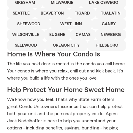
GRESHAM
MILWAUKIE
LAKE OSWEGO
SEATTLE
BEAVERTON
TIGARD
TUALATIN
SHERWOOD
WEST LINN
CANBY
WILSONVILLE
EUGENE
CAMAS
NEWBERG
SELLWOOD
OREGON CITY
HILLSBORO
Home Is Where Your Condo Is
The life you hold dear is rooted in the condo you call home.
Your condo is where you relax, chill out and kick back. It’s
where you build a life with the ones you love.
Help Protect Your Home Sweet Home
We know how you feel. That's why State Farm offers
great Condo Unitowners Insurance that can help protect
both your unit and the personal property inside. Agent
Jack Nadelhoffer is here to help you understand your
options - including benefits, savings, bundling - helping