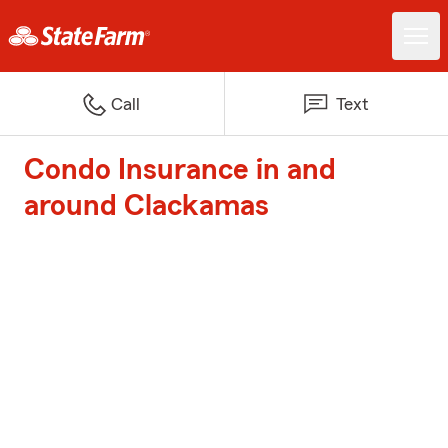
Call
Text
Condo Insurance in and
around Clackamas