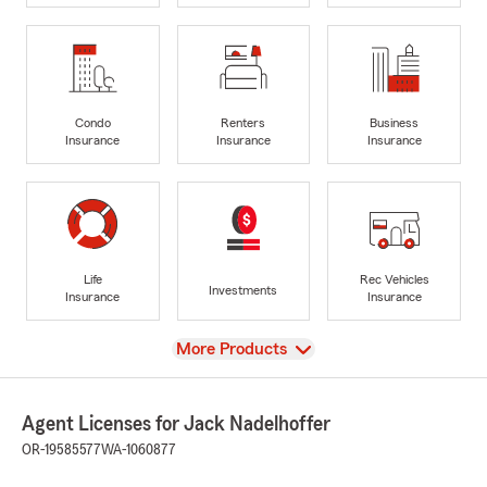
Condo
Renters
Business
Insurance
Insurance
Insurance
Life
Rec Vehicles
Investments
Insurance
Insurance
View
More Products
Agent Licenses for Jack Nadelhoffer
OR-19585577
WA-1060877